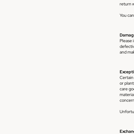
return w
You can
Damage
Please 
defecti
and make
Excepti
Certain
or plan
care go
material
concern
Unfortu
Exchan