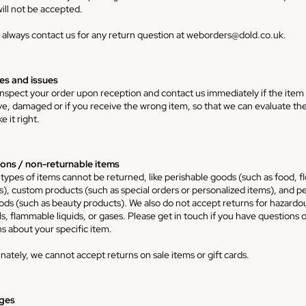
ill not be accepted.
 always contact us for any return question at
weborders@dold.co.uk
.
s and issues
inspect your order upon reception and contact us immediately if the item 
ve, damaged or if you receive the wrong item, so that we can evaluate the
 it right.
ons / non-returnable items
 types of items cannot be returned, like perishable goods (such as food, f
ts), custom products (such as special orders or personalized items), and p
ods (such as beauty products). We also do not accept returns for hazardo
s, flammable liquids, or gases. Please get in touch if you have questions o
s about your specific item.
nately, we cannot accept returns on sale items or gift cards.
ges