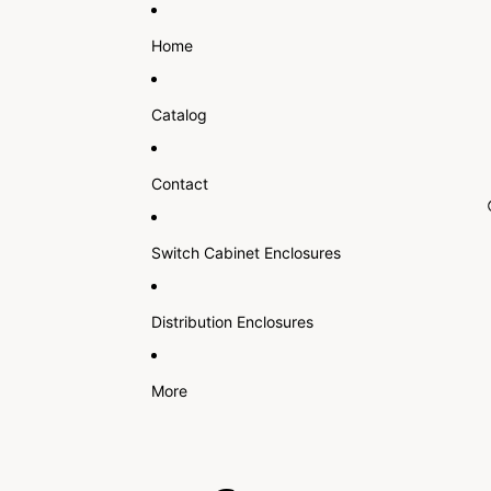
Home
Catalog
Contact
Switch Cabinet Enclosures
Distribution Enclosures
More