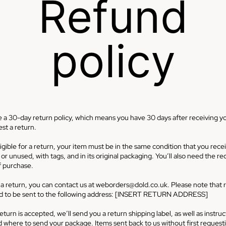
Refund
policy
 a 30-day return policy, which means you have 30 days after receiving y
st a return.
igible for a return, your item must be in the same condition that you recei
r unused, with tags, and in its original packaging. You’ll also need the re
f purchase.
 a return, you can contact us at
weborders@dold.co.uk
. Please note that 
ed to be sent to the following address: [INSERT RETURN ADDRESS]
return is accepted, we’ll send you a return shipping label, as well as instru
 where to send your package. Items sent back to us without first request