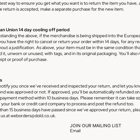
test way to ensure you get what you want is to return the item you have, 
e return is accepted, make a separate purchase for the new item.
n Union 14 day cooling off period
standing the above, if the merchandise is being shipped into the Europe
ou have the right to cancel or return your order within 14 days, for any r
hout a justification. As above, your item must be in the same condition th
 it, unworn or unused, with tags, and in its original packaging. You’ll also
eipt or proof of purchase.
s
 notify you once we’ve received and inspected your return, and let you kn
und was approved or not. If approved, you’ll be automatically refunded on
l payment method within 10 business days. Please remember it can take 
r your bank or credit card company to process and post the refund too.
 than 15 business days have passed since we’ve approved your return, ple
 us at weborders@dold.co.uk.
JOIN OUR MAILING LIST
Email