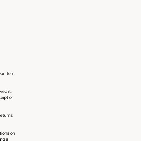
our item
ved it,
ceipt or
returns
ctions on
ing a