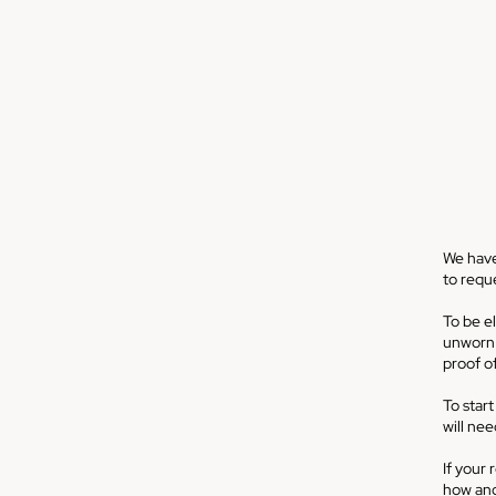
We have
to reque
To be el
unworn o
proof o
To start
will ne
If your 
how and