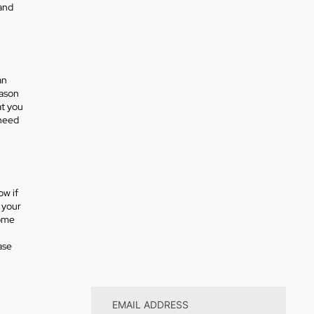
and
an
eason
at you
 need
ow if
 your
some
ase