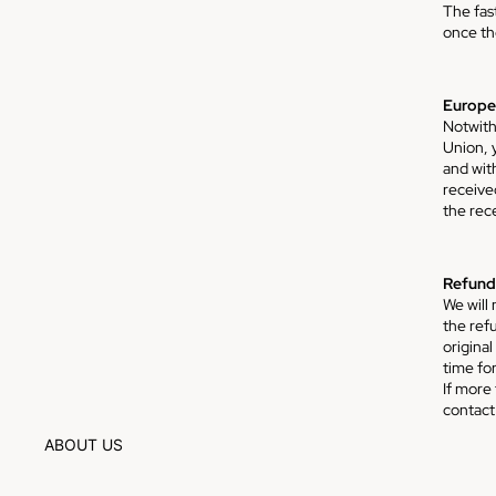
The fas
once th
Europea
Notwith
Union, y
and wit
received
the rec
Refund
We will
the ref
origina
time fo
If more
Privacy policy
contact
Refund policy
ABOUT US
Terms of service