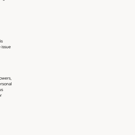
is
 issue
lowers,
ersonal
us
r