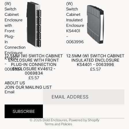
(W)
(W)
Switch
Switch
Cabinet
Cabinet
Enclosure
Insulated
with
Enclosure
Front
KS4401
Plug-
-
In
0063996
Connection
Enclosure
12.5MM (W) SWITCH CABINET
12.5MM (W) SWITCH CABINET
KV4612
ENCLOSURE WITH FRONT
INSULATED ENCLOSURE
-
PLUG-IN CONNECTION
KS4401 - 0063996
ENCLOSURE KV4612 -
0069834
£5.57
0069834
£5.57
Privacy policy
ABOUT US
JOIN OUR MAILING LIST
Refund policy
Email
Terms of service
Shipping policy
SUBSCRIBE
Contact information
© 2026
Dold Enclosures
,
Powered by Shopify
Terms and Policies