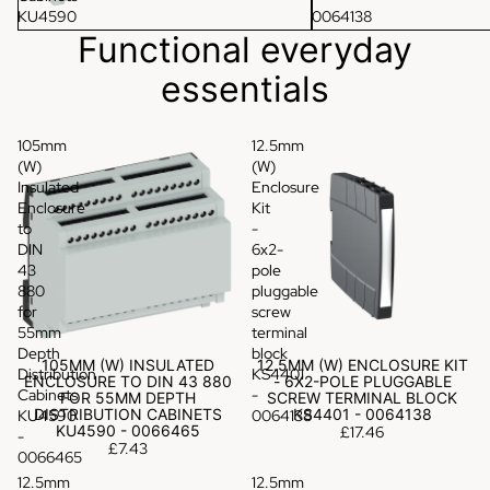
KU4590
0064138
-
Functional everyday
0066465
essentials
105mm
12.5mm
(W)
(W)
Insulated
Enclosure
Enclosure
Kit
to
-
DIN
6x2-
43
pole
880
pluggable
for
screw
55mm
terminal
Depth
block
105MM (W) INSULATED
12.5MM (W) ENCLOSURE KIT
Distribution
KS4401
ENCLOSURE TO DIN 43 880
- 6X2-POLE PLUGGABLE
Cabinets
-
FOR 55MM DEPTH
SCREW TERMINAL BLOCK
DISTRIBUTION CABINETS
KS4401 - 0064138
KU4590
0064138
KU4590 - 0066465
£17.46
-
£7.43
0066465
12.5mm
12.5mm